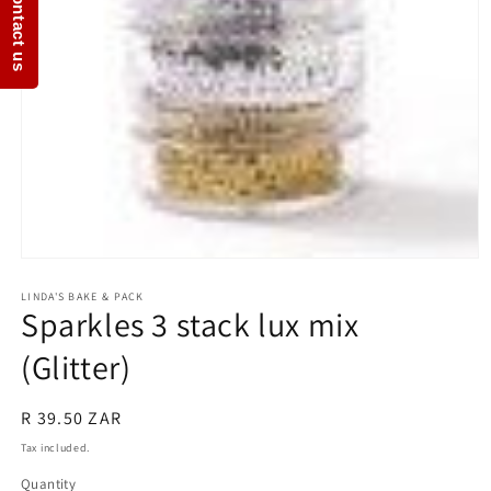
Contact us
Open
media
1
LINDA'S BAKE & PACK
Sparkles 3 stack lux mix
in
modal
(Glitter)
Regular
R 39.50 ZAR
price
Tax included.
Quantity