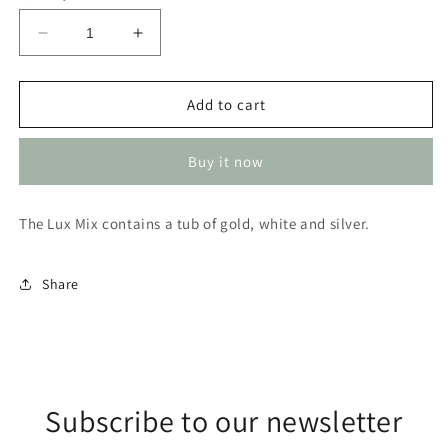
Decrease
Increase
quantity
quantity
for
for
Sparkles
Sparkles
Add to cart
3
3
stack
stack
Buy it now
lux
lux
mix
mix
(Glitter)
(Glitter)
The Lux Mix contains a tub of gold, white and silver.
Share
Subscribe to our newsletter