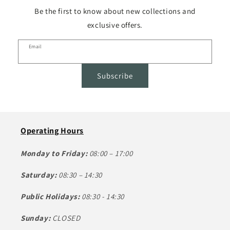
Be the first to know about new collections and
exclusive offers.
Email
Subscribe
Operating Hours
Monday to Friday:
08:00 – 17:00
Saturday:
08:30 – 14:30
Public Holidays:
08:30 - 14:30
Sunday:
CLOSED