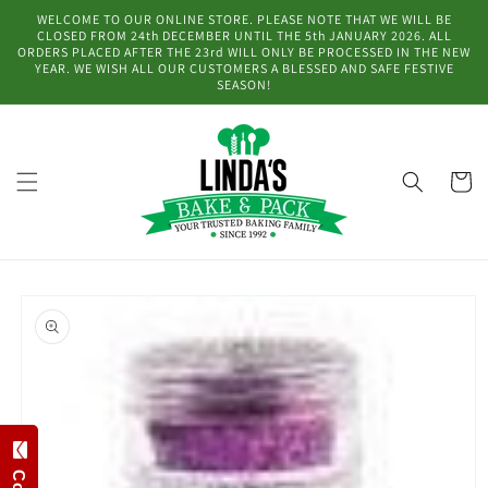
Skip to
WELCOME TO OUR ONLINE STORE. PLEASE NOTE THAT WE WILL BE
content
CLOSED FROM 24th DECEMBER UNTIL THE 5th JANUARY 2026. ALL
ORDERS PLACED AFTER THE 23rd WILL ONLY BE PROCESSED IN THE NEW
YEAR. WE WISH ALL OUR CUSTOMERS A BLESSED AND SAFE FESTIVE
SEASON!
Cart
Skip to
product
information