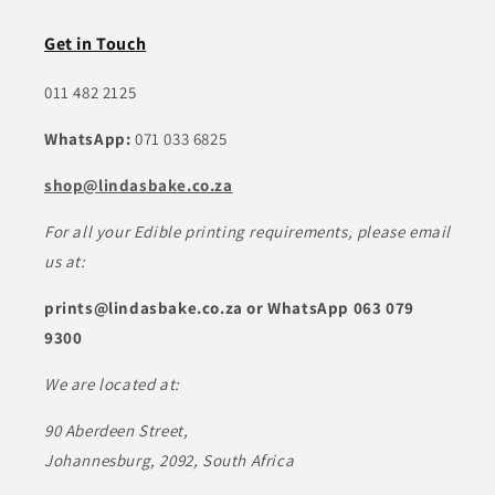
Get in Touch
011 482 2125
WhatsApp:
071 033 6825
shop@lindasbake.co.za
For all your Edible printing requirements, please email
us at:
prints@lindasbake.co.za or WhatsApp 063 079
9300
We are located at:
90 Aberdeen Street,
Johannesburg, 2092, South Africa