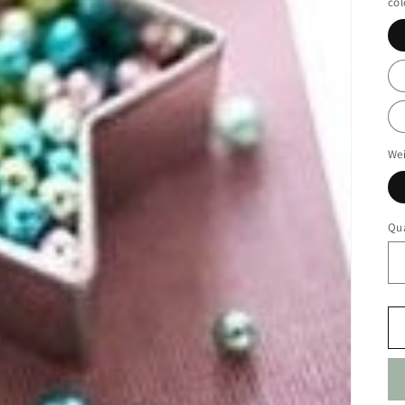
col
We
Qua