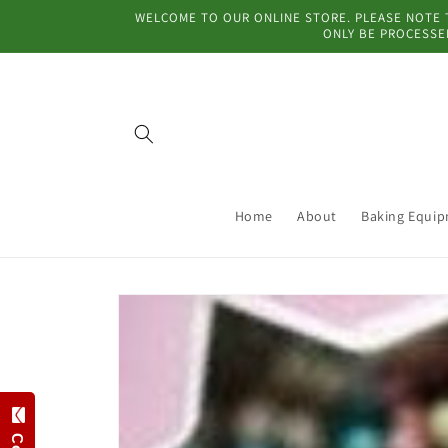
Skip to
WELCOME TO OUR ONLINE STORE. PLEASE NOTE TH
content
ONLY BE PROCESSED
Home
About
Baking Equi
Skip to
product
information