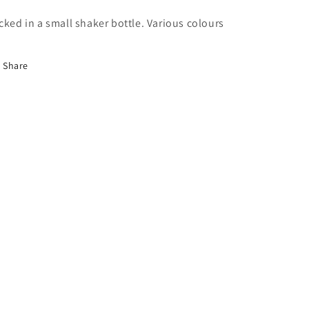
cked in a small shaker bottle. Various colours
Share