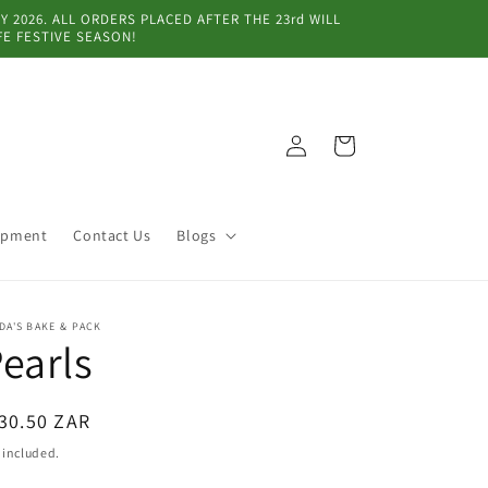
 2026. ALL ORDERS PLACED AFTER THE 23rd WILL
FE FESTIVE SEASON!
Log
Cart
in
ipment
Contact Us
Blogs
DA'S BAKE & PACK
earls
egular
30.50 ZAR
ice
 included.