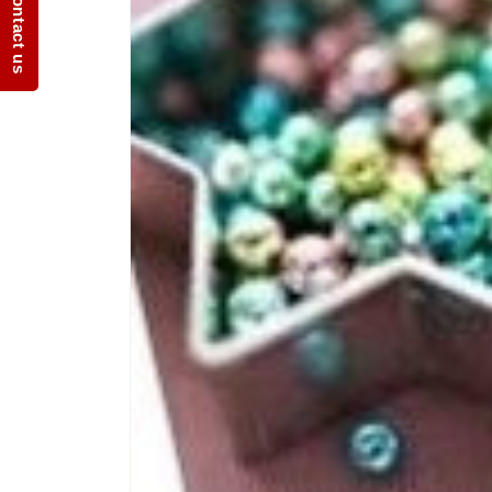
Contact us