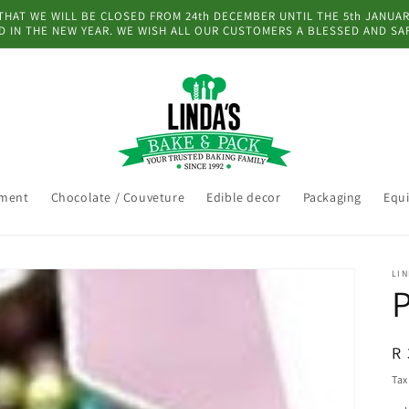
AT WE WILL BE CLOSED FROM 24th DECEMBER UNTIL THE 5th JANUARY
 IN THE NEW YEAR. WE WISH ALL OUR CUSTOMERS A BLESSED AND SA
pment
Chocolate / Couveture
Edible decor
Packaging
Equ
LIN
P
R
R 
pr
Tax