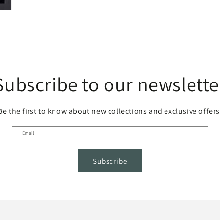
Subscribe to our newslette
Be the first to know about new collections and exclusive offers
Email
Subscribe