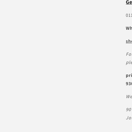
Ge
01
Wh
sh
Fo
pl
pr
93
We
90
Jo