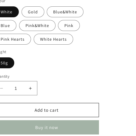
our
White
Gold
Blue&White
Blue
Pink&White
Pink
Pink Hearts
White Hearts
ight
50g
ntity
Decrease
Increase
quantity
quantity
for
for
Pearls
Pearls
Add to cart
Buy it now