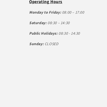
Operating Hours
Monday to Friday:
08:00 – 17:00
Saturday:
08:30 – 14:30
Public Holidays:
08:30 - 14:30
Sunday:
CLOSED