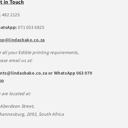
t in Touch
1 482 2125
atsApp:
071 033 6825
op@lindasbake.co.za
r all your Edible printing requirements,
ease email us at:
ints@lindasbake.co.za or WhatsApp 063 079
00
 are located at:
 Aberdeen Street,
hannesburg, 2092, South Africa