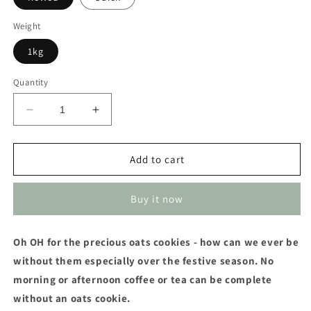
Weight
1kg
Quantity
Decrease
Increase
quantity
quantity
for
for
Oats
Oats
Add to cart
Buy it now
Oh OH for the precious oats cookies - how can we ever be
without them especially over the festive season. No
morning or afternoon coffee or tea can be complete
without an oats cookie.