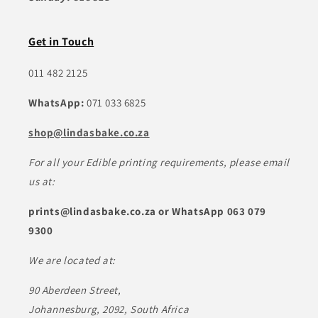
Get in Touch
011 482 2125
WhatsApp:
071 033 6825
shop@lindasbake.co.za
For all your Edible printing requirements, please email
us at:
prints@lindasbake.co.za or WhatsApp 063 079
9300
We are located at:
90 Aberdeen Street,
Johannesburg, 2092, South Africa