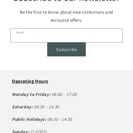
Be the first to know about new collections and
exclusive offers.
Email
Subscribe
Operating Hours
Monday to Friday:
08:00 – 17:00
Saturday:
08:30 – 14:30
Public Holidays:
08:30 - 14:30
Sunday:
CLOSED