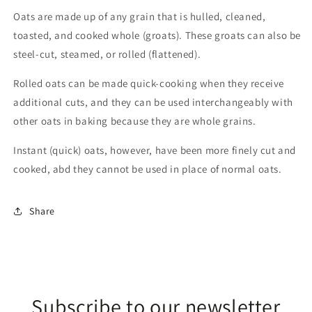
Oats are made up of any grain that is hulled, cleaned,
toasted, and cooked whole (groats). These groats can also be
steel-cut, steamed, or rolled (flattened).
Rolled oats can be made quick-cooking when they receive
additional cuts, and they can be used interchangeably with
other oats in baking because they are whole grains.
Instant (quick) oats, however, have been more finely cut and
cooked, abd they cannot be used in place of normal oats.
Share
Subscribe to our newsletter