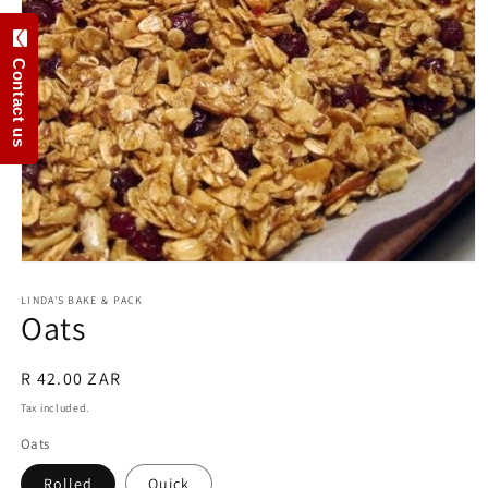
Contact us
Open
media
1
LINDA'S BAKE & PACK
Oats
in
modal
Regular
R 42.00 ZAR
price
Tax included.
Oats
Rolled
Ouick