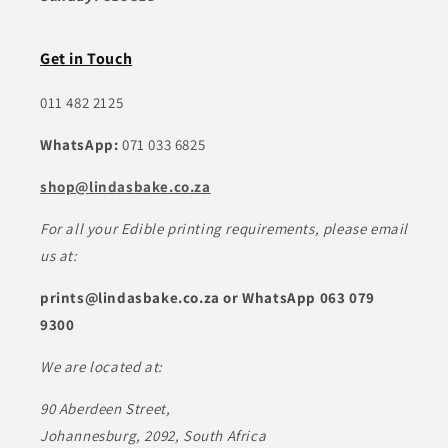
Get in Touch
011 482 2125
WhatsApp:
071 033 6825
shop@lindasbake.co.za
For all your Edible printing requirements, please email
us at:
prints@lindasbake.co.za or WhatsApp 063 079
9300
We are located at:
90 Aberdeen Street,
Johannesburg, 2092, South Africa