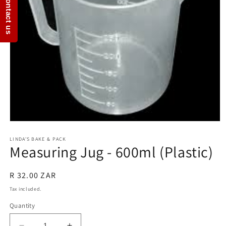
Contact us
Open
media
1
LINDA'S BAKE & PACK
Measuring Jug - 600ml (Plastic)
in
modal
Regular
R 32.00 ZAR
price
Tax included.
Quantity