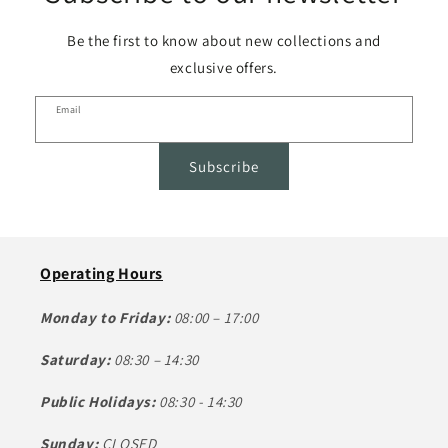
Be the first to know about new collections and
exclusive offers.
Email
Subscribe
Operating Hours
Monday to Friday:
08:00 – 17:00
Saturday:
08:30 – 14:30
Public Holidays:
08:30 - 14:30
Sunday:
CLOSED