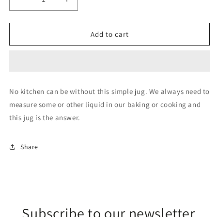
Decrease
Increase
quantity
quantity
for
for
Measuring
Measuring
Add to cart
Jug
Jug
-
-
600ml
600ml
(Plastic)
(Plastic)
No kitchen can be without this simple jug. We always need to
measure some or other liquid in our baking or cooking and
this jug is the answer.
Share
Subscribe to our newsletter