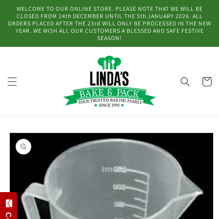
Skip to
WELCOME TO OUR ONLINE STORE. PLEASE NOTE THAT WE WILL BE
content
CLOSED FROM 24th DECEMBER UNTIL THE 5th JANUARY 2026. ALL
ORDERS PLACED AFTER THE 23rd WILL ONLY BE PROCESSED IN THE NEW
YEAR. WE WISH ALL OUR CUSTOMERS A BLESSED AND SAFE FESTIVE
SEASON!
Cart
Skip to
product
information