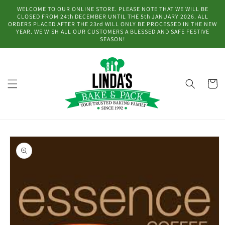
Skip to
WELCOME TO OUR ONLINE STORE. PLEASE NOTE THAT WE WILL BE
content
CLOSED FROM 24th DECEMBER UNTIL THE 5th JANUARY 2026. ALL
ORDERS PLACED AFTER THE 23rd WILL ONLY BE PROCESSED IN THE NEW
YEAR. WE WISH ALL OUR CUSTOMERS A BLESSED AND SAFE FESTIVE
SEASON!
Cart
Skip to
product
information