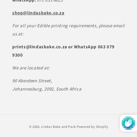
shop@lindasbake.co.za
For all your Edible printing requirements, please email
us at:
prints@lindasbake.co.za or WhatsApp 063 079
9300
We are located at:
90 Aberdeen Street,
Johannesburg, 2092, South Africa
Payment
© 2026,
Lindas Bake and Pack
Powered by Shopify
methods