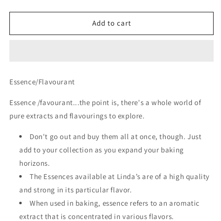
quantity
quantity
for
for
Coffee
Coffee
Add to cart
Essence
Essence
Essence/Flavourant
Essence /favourant...the point is, there's a whole world of
pure extracts and flavourings to explore.
Don't go out and buy them all at once, though. Just
add to your collection as you expand your baking
horizons.
The Essences available at Linda’s are of a high quality
and strong in its particular flavor.
When used in baking, essence refers to an aromatic
extract that is concentrated in various flavors.