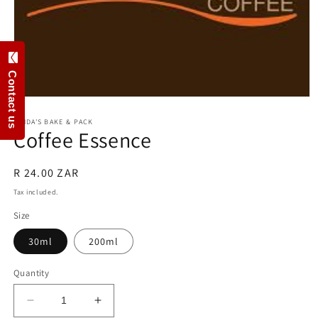
Contact us
Open
media
1
LINDA'S BAKE & PACK
Coffee Essence
in
modal
Regular
R 24.00 ZAR
price
Tax included.
Size
30ml
200ml
Quantity
Decrease
Increase