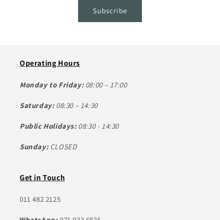
Subscribe
Operating Hours
Monday to Friday:
08:00 – 17:00
Saturday:
08:30 – 14:30
Public Holidays:
08:30 - 14:30
Sunday:
CLOSED
Get in Touch
011 482 2125
WhatsApp:
071 033 6825