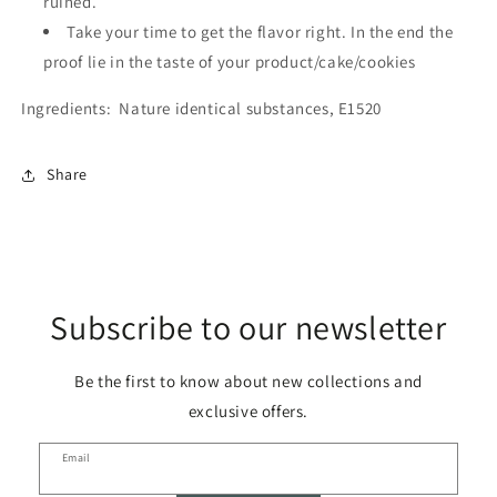
ruined.
Take your time to get the flavor right. In the end the
proof lie in the taste of your product/cake/cookies
Ingredients:
Nature identical substances, E1520
Share
Subscribe to our newsletter
Be the first to know about new collections and
exclusive offers.
Email