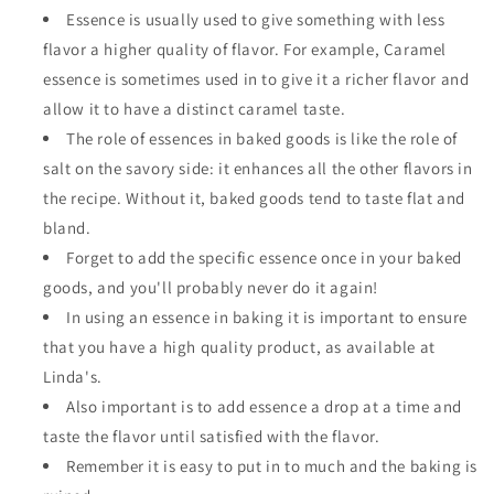
Essence is usually used to give something with less
flavor a higher quality of flavor. For example, Caramel
essence is sometimes used in to give it a richer flavor and
allow it to have a distinct caramel taste.
The role of essences in baked goods is like the role of
salt on the savory side: it enhances all the other flavors in
the recipe. Without it, baked goods tend to taste flat and
bland.
Forget to add the specific essence once in your baked
goods, and you'll probably never do it again!
In using an essence in baking it is important to ensure
that you have a high quality product, as available at
Linda's.
Also important is to add essence a drop at a time and
taste the flavor until satisfied with the flavor.
Remember it is easy to put in to much and the baking is