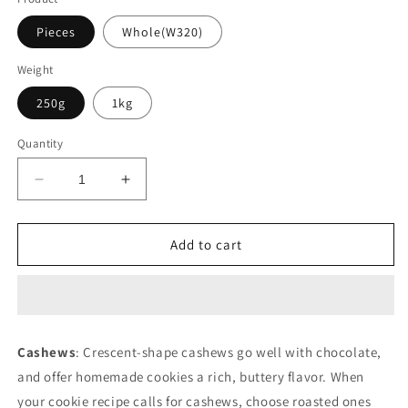
Pieces
Whole(W320)
Weight
250g
1kg
Quantity
Decrease
Increase
quantity
quantity
for
for
Cashews
Cashews
Add to cart
Click
Click
on
on
photo
photo
to
to
see
see
Cashews
: Crescent-shape cashews go well with chocolate,
variants
variants
and offer homemade cookies a rich, buttery flavor. When
your cookie recipe calls for cashews, choose roasted ones