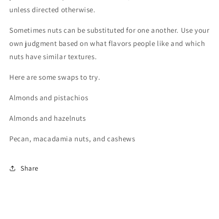
unless directed otherwise.
Sometimes nuts can be substituted for one another. Use your
own judgment based on what flavors people like and which
nuts have similar textures.
Here are some swaps to try.
Almonds and pistachios
Almonds and hazelnuts
Pecan, macadamia nuts, and cashews
Share