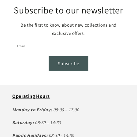
Subscribe to our newsletter
Be the first to know about new collections and
exclusive offers.
Email
Subscribe
Operating Hours
Monday to Friday:
08:00 – 17:00
Saturday:
08:30 – 14:30
Public Holidays:
08:30 - 14:30