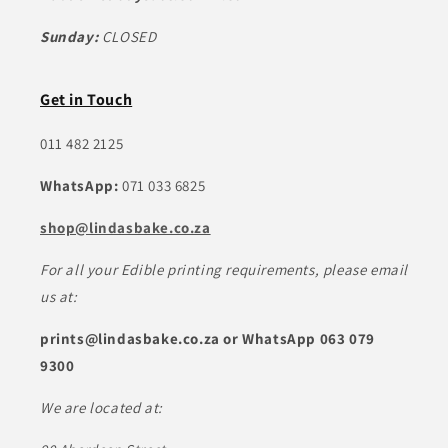
Sunday:
CLOSED
Get in Touch
011 482 2125
WhatsApp:
071 033 6825
shop@lindasbake.co.za
For all your Edible printing requirements, please email
us at:
prints@lindasbake.co.za or WhatsApp 063 079
9300
We are located at: