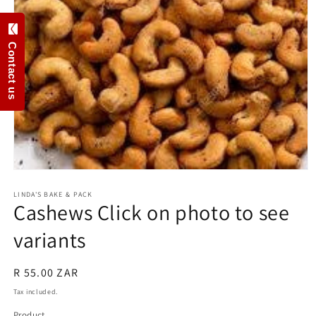
Contact us
Open
media
1
LINDA'S BAKE & PACK
Cashews Click on photo to see
in
modal
variants
Regular
R 55.00 ZAR
price
Tax included.
Product