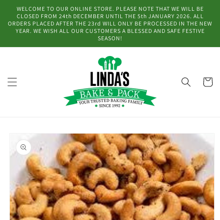
Skip to
WELCOME TO OUR ONLINE STORE. PLEASE NOTE THAT WE WILL BE
content
CLOSED FROM 24th DECEMBER UNTIL THE 5th JANUARY 2026. ALL
ORDERS PLACED AFTER THE 23rd WILL ONLY BE PROCESSED IN THE NEW
YEAR. WE WISH ALL OUR CUSTOMERS A BLESSED AND SAFE FESTIVE
SEASON!
Cart
Skip to
product
information