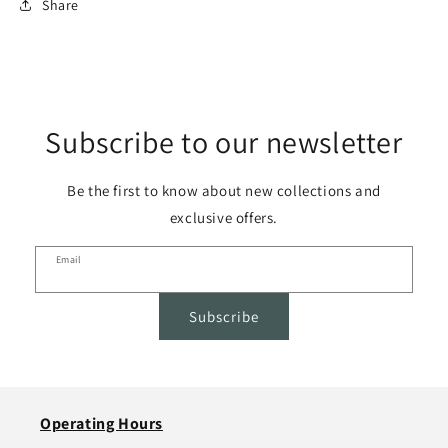
Share
Subscribe to our newsletter
Be the first to know about new collections and
exclusive offers.
Email
Subscribe
Operating Hours