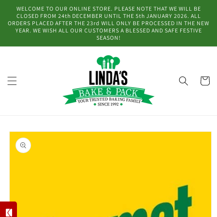
Skip to
WELCOME TO OUR ONLINE STORE. PLEASE NOTE THAT WE WILL BE
content
CLOSED FROM 24th DECEMBER UNTIL THE 5th JANUARY 2026. ALL
ORDERS PLACED AFTER THE 23rd WILL ONLY BE PROCESSED IN THE NEW
YEAR. WE WISH ALL OUR CUSTOMERS A BLESSED AND SAFE FESTIVE
SEASON!
Cart
Skip to
product
information