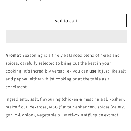
Decrease
Increase
quantity
quantity
for
for
Aromat
Aromat
Add to cart
Aromat
Seasoning is a finely balanced blend of herbs and
spices, carefully selected to bring out the best in your
cooking. It's incredibly versatile - you can
use
it just like salt
and pepper, either whilst cooking or at the table as a
condiment.
Ingredients: salt, flavouring (chicken & meat halaal, kosher),
maize flour, dextrose, MSG (flavour enhancer), spices (celery,
garlic & onion), vegetable oil (anti-oxiant)& spice extract