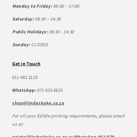
Monday to Friday:
08:00 – 17:00
Saturday:
08:30 – 14:30
Public Holidays:
08:30 - 14:30
Sunday:
CLOSED
Get in Touch
011 482 2125
WhatsApp:
071 033 6825
shop@lindasbake.co.za
For all your Edible printing requirements, please email
us at:
prints@lindasbake.co.za or WhatsApp 063 079