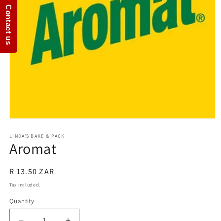
Contact us
Open
media
1
LINDA'S BAKE & PACK
Aromat
in
modal
Regular
R 13.50 ZAR
price
Tax included.
Quantity