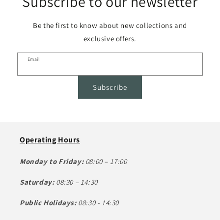
Subscribe to our newsletter
Be the first to know about new collections and
exclusive offers.
Email
Subscribe
Operating Hours
Monday to Friday:
08:00 – 17:00
Saturday:
08:30 – 14:30
Public Holidays:
08:30 - 14:30