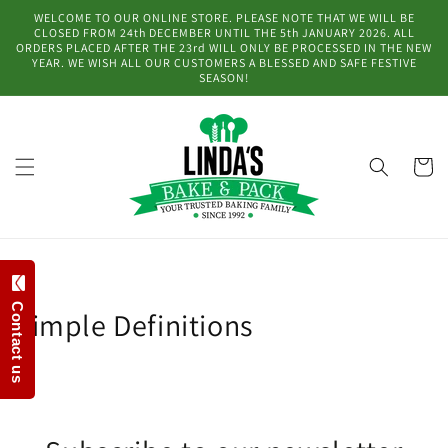
Skip to
WELCOME TO OUR ONLINE STORE. PLEASE NOTE THAT WE WILL BE
content
CLOSED FROM 24th DECEMBER UNTIL THE 5th JANUARY 2026. ALL
ORDERS PLACED AFTER THE 23rd WILL ONLY BE PROCESSED IN THE NEW
YEAR. WE WISH ALL OUR CUSTOMERS A BLESSED AND SAFE FESTIVE
SEASON!
Cart
Contact us
Simple Definitions