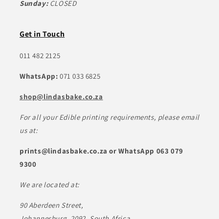
Sunday:
CLOSED
Get in Touch
011 482 2125
WhatsApp:
071 033 6825
shop@lindasbake.co.za
For all your Edible printing requirements, please email
us at:
prints@lindasbake.co.za or WhatsApp 063 079
9300
We are located at:
90 Aberdeen Street,
Johannesburg, 2092, South Africa